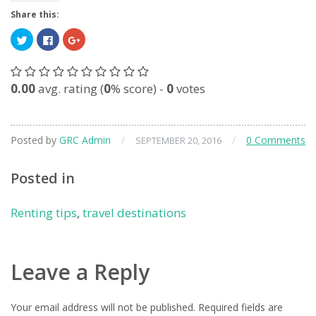
Share this:
Click
Click
Click
to
to
to
share
share
share
on
on
on
Twitter
Facebook
Google+
(Opens
(Opens
(Opens
0.00
avg. rating (
0
% score) -
0
votes
in
in
in
new
new
new
window)
window)
window)
Posted by
GRC Admin
/
/
0 Comments
SEPTEMBER 20, 2016
Posted in
Renting tips
,
travel destinations
Leave a Reply
Your email address will not be published.
Required fields are