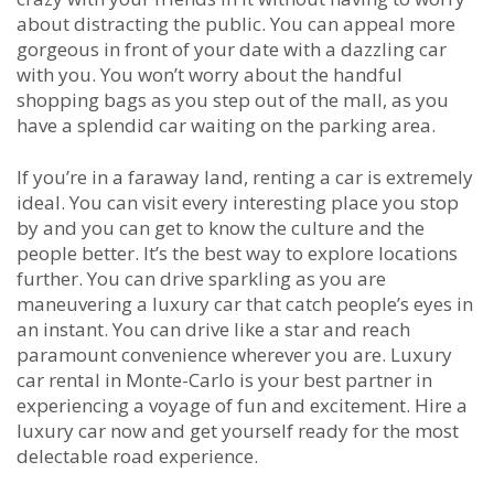
about distracting the public. You can appeal more
gorgeous in front of your date with a dazzling car
with you. You won’t worry about the handful
shopping bags as you step out of the mall, as you
have a splendid car waiting on the parking area.
If you’re in a faraway land, renting a car is extremely
ideal. You can visit every interesting place you stop
by and you can get to know the culture and the
people better. It’s the best way to explore locations
further. You can drive sparkling as you are
maneuvering a luxury car that catch people’s eyes in
an instant. You can drive like a star and reach
paramount convenience wherever you are. Luxury
car rental in Monte-Carlo is your best partner in
experiencing a voyage of fun and excitement. Hire a
luxury car now and get yourself ready for the most
delectable road experience.