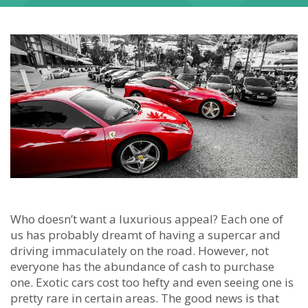
Who doesn’t want a luxurious appeal? Each one of
us has probably dreamt of having a supercar and
driving immaculately on the road. However, not
everyone has the abundance of cash to purchase
one. Exotic cars cost too hefty and even seeing one is
pretty rare in certain areas. The good news is that