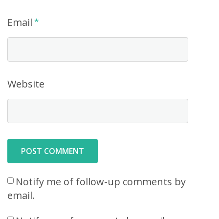
Email
*
Website
Notify me of follow-up comments by
email.