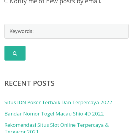
Notify me of new posts by email.
RECENT POSTS
Situs IDN Poker Terbaik Dan Terpercaya 2022
Bandar Nomor Togel Macau Shio 4D 2022
Rekomendasi Situs Slot Online Terpercaya &
Tergacor 2021