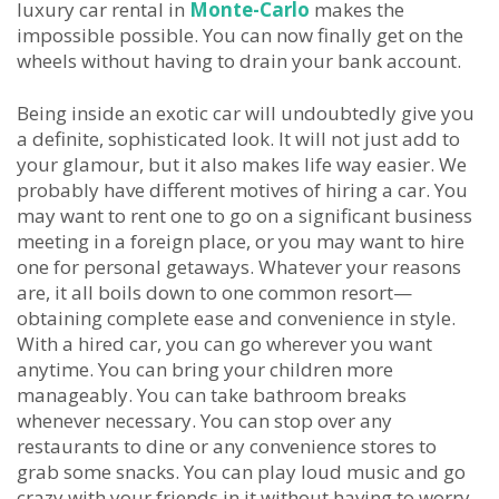
luxury car rental in
Monte-Carlo
makes the
impossible possible. You can now finally get on the
wheels without having to drain your bank account.
Being inside an exotic car will undoubtedly give you
a definite, sophisticated look. It will not just add to
your glamour, but it also makes life way easier. We
probably have different motives of hiring a car. You
may want to rent one to go on a significant business
meeting in a foreign place, or you may want to hire
one for personal getaways. Whatever your reasons
are, it all boils down to one common resort—
obtaining complete ease and convenience in style.
With a hired car, you can go wherever you want
anytime. You can bring your children more
manageably. You can take bathroom breaks
whenever necessary. You can stop over any
restaurants to dine or any convenience stores to
grab some snacks. You can play loud music and go
crazy with your friends in it without having to worry