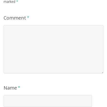
marked
*
Comment
*
Name
*