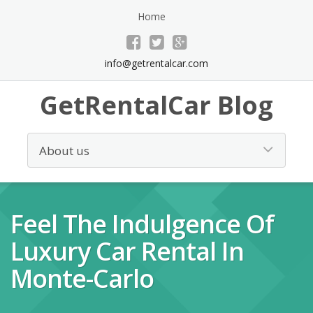
Home
info@getrentalcar.com
GetRentalCar Blog
Feel The Indulgence Of
Luxury Car Rental In
Monte-Carlo