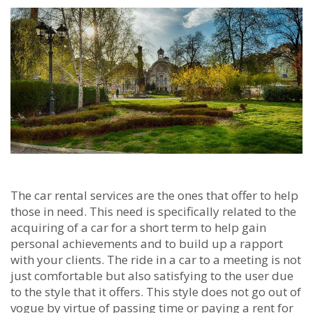
The car rental services are the ones that offer to help
those in need. This need is specifically related to the
acquiring of a car for a short term to help gain
personal achievements and to build up a rapport
with your clients. The ride in a car to a meeting is not
just comfortable but also satisfying to the user due
to the style that it offers. This style does not go out of
vogue by virtue of passing time or paying a rent for