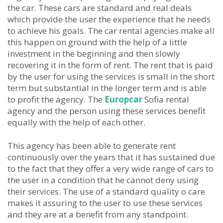
the car. These cars are standard and real deals
which provide the user the experience that he needs
to achieve his goals. The car rental agencies make all
this happen on ground with the help of a little
investment in the beginning and then slowly
recovering it in the form of rent. The rent that is paid
by the user for using the services is small in the short
term but substantial in the longer term and is able
to profit the agency. The
Europcar
Sofia rental
agency and the person using these services benefit
equally with the help of each other.
This agency has been able to generate rent
continuously over the years that it has sustained due
to the fact that they offer a very wide range of cars to
the user in a condition that he cannot deny using
their services. The use of a standard quality o care
makes it assuring to the user to use these services
and they are at a benefit from any standpoint.