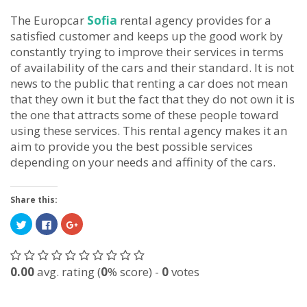
The Europcar
Sofia
rental agency provides for a
satisfied customer and keeps up the good work by
constantly trying to improve their services in terms
of availability of the cars and their standard. It is not
news to the public that renting a car does not mean
that they own it but the fact that they do not own it is
the one that attracts some of these people toward
using these services. This rental agency makes it an
aim to provide you the best possible services
depending on your needs and affinity of the cars.
Share this:
Click
Click
Click
to
to
to
share
share
share
on
on
on
Twitter
Facebook
Google+
(Opens
(Opens
(Opens
0.00
avg. rating (
0
% score) -
0
votes
in
in
in
new
new
new
window)
window)
window)