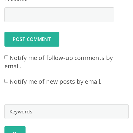
Notify me of follow-up comments by
email.
Notify me of new posts by email.