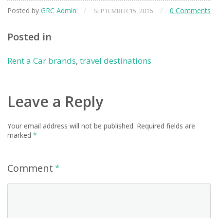
Posted by
GRC Admin
/
/
0 Comments
SEPTEMBER 15, 2016
Posted in
Rent a Car brands
,
travel destinations
Leave a Reply
Your email address will not be published.
Required fields are
marked
*
Comment
*