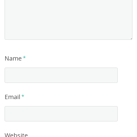
Name
*
Email
*
Website