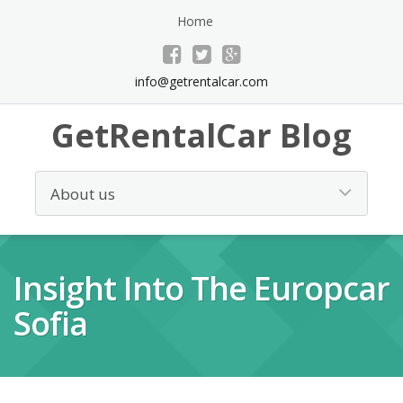
Home
info@getrentalcar.com
GetRentalCar Blog
Insight Into The Europcar
Sofia