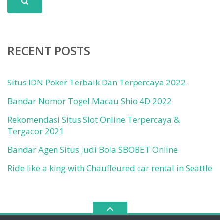
RECENT POSTS
Situs IDN Poker Terbaik Dan Terpercaya 2022
Bandar Nomor Togel Macau Shio 4D 2022
Rekomendasi Situs Slot Online Terpercaya &
Tergacor 2021
Bandar Agen Situs Judi Bola SBOBET Online
Ride like a king with Chauffeured car rental in Seattle